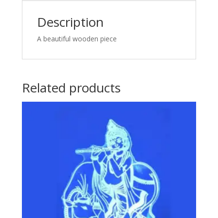
Description
A beautiful wooden piece
Related products