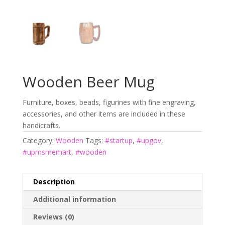
Wooden Beer Mug
Furniture, boxes, beads, figurines with fine engraving,
accessories, and other items are included in these
handicrafts.
Category:
Wooden
Tags:
#startup
,
#upgov
,
#upmsmemart
,
#wooden
Description
Additional information
Reviews (0)