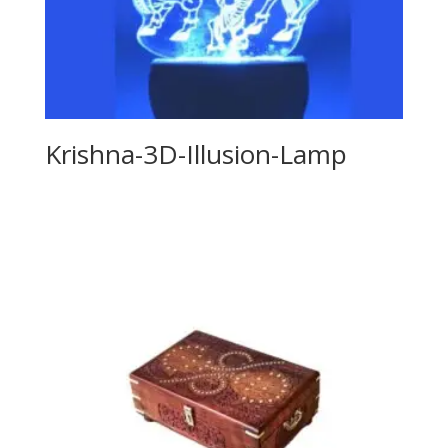
Krishna-3D-Illusion-Lamp