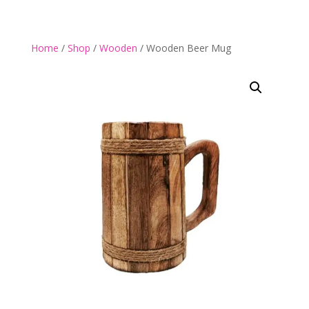
Home
/
Shop
/
Wooden
/ Wooden Beer Mug