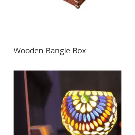
Wooden Bangle Box