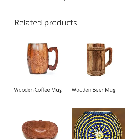
Related products
Wooden Coffee Mug
Wooden Beer Mug