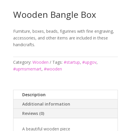
Wooden Bangle Box
Furniture, boxes, beads, figurines with fine engraving,
accessories, and other items are included in these
handicrafts.
Category:
Wooden
Tags:
#startup
,
#upgov
,
#upmsmemart
,
#wooden
Description
Additional information
Reviews (0)
A beautiful wooden piece