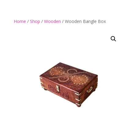
Home
/
Shop
/
Wooden
/ Wooden Bangle Box