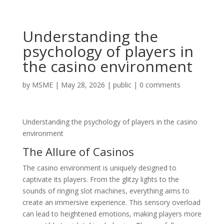
Understanding the
psychology of players in
the casino environment
by
MSME
|
May 28, 2026
|
public
|
0 comments
Understanding the psychology of players in the casino
environment
The Allure of Casinos
The casino environment is uniquely designed to
captivate its players. From the glitzy lights to the
sounds of ringing slot machines, everything aims to
create an immersive experience. This sensory overload
can lead to heightened emotions, making players more