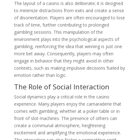
The layout of a casino is also deliberate; it is designed
to minimize distractions from exits and create a sense
of disorientation. Players are often encouraged to lose
track of time, further contributing to prolonged
gambling sessions. This manipulation of the
environment plays into the psychological aspects of
gambling, reinforcing the idea that winning is just one
more bet away. Consequently, players may often
engage in behavior that they might avoid in other
contexts, such as making impulsive decisions fueled by
emotion rather than logic.
The Role of Social Interaction
Social dynamics play a critical role in the casino
experience. Many players enjoy the camaraderie that
comes with gambling, whether at a poker table or in
front of slot machines. The presence of others can
create a communal atmosphere, heightening
excitement and amplifying the emotional experience.
This interaction can also foster a competitive spirit,