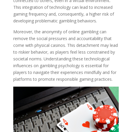
connected to others, even in a virtual environment.
This integration of technology can lead to increased
gaming frequency and, consequently, a higher risk of
developing problematic gambling behaviors.
Moreover, the anonymity of online gambling can
remove the social pressures and accountability that
come with physical casinos. This detachment may lead
to riskier behavior, as players feel less constrained by
societal norms. Understanding these technological
influences on gambling psychology is essential for
players to navigate their experiences mindfully and for
platforms to promote responsible gaming practices.