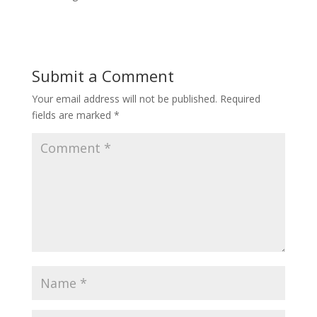
Submit a Comment
Your email address will not be published.
Required
fields are marked
*