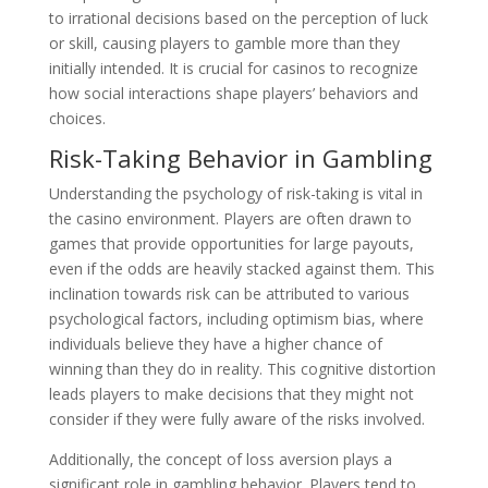
to irrational decisions based on the perception of luck
or skill, causing players to gamble more than they
initially intended. It is crucial for casinos to recognize
how social interactions shape players’ behaviors and
choices.
Risk-Taking Behavior in Gambling
Understanding the psychology of risk-taking is vital in
the casino environment. Players are often drawn to
games that provide opportunities for large payouts,
even if the odds are heavily stacked against them. This
inclination towards risk can be attributed to various
psychological factors, including optimism bias, where
individuals believe they have a higher chance of
winning than they do in reality. This cognitive distortion
leads players to make decisions that they might not
consider if they were fully aware of the risks involved.
Additionally, the concept of loss aversion plays a
significant role in gambling behavior. Players tend to