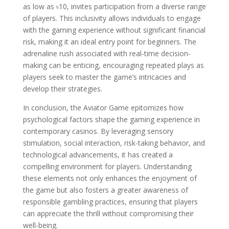
as low as ৳10, invites participation from a diverse range
of players. This inclusivity allows individuals to engage
with the gaming experience without significant financial
risk, making it an ideal entry point for beginners. The
adrenaline rush associated with real-time decision-
making can be enticing, encouraging repeated plays as
players seek to master the game’s intricacies and
develop their strategies.
In conclusion, the Aviator Game epitomizes how
psychological factors shape the gaming experience in
contemporary casinos. By leveraging sensory
stimulation, social interaction, risk-taking behavior, and
technological advancements, it has created a
compelling environment for players. Understanding
these elements not only enhances the enjoyment of
the game but also fosters a greater awareness of
responsible gambling practices, ensuring that players
can appreciate the thrill without compromising their
well-being.