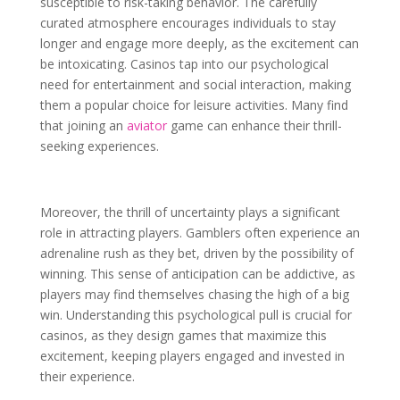
susceptible to risk-taking behavior. The carefully
curated atmosphere encourages individuals to stay
longer and engage more deeply, as the excitement can
be intoxicating. Casinos tap into our psychological
need for entertainment and social interaction, making
them a popular choice for leisure activities. Many find
that joining an
aviator
game can enhance their thrill-
seeking experiences.
Moreover, the thrill of uncertainty plays a significant
role in attracting players. Gamblers often experience an
adrenaline rush as they bet, driven by the possibility of
winning. This sense of anticipation can be addictive, as
players may find themselves chasing the high of a big
win. Understanding this psychological pull is crucial for
casinos, as they design games that maximize this
excitement, keeping players engaged and invested in
their experience.