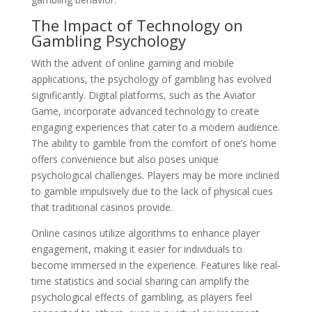
The Impact of Technology on
Gambling Psychology
With the advent of online gaming and mobile
applications, the psychology of gambling has evolved
significantly. Digital platforms, such as the Aviator
Game, incorporate advanced technology to create
engaging experiences that cater to a modern audience.
The ability to gamble from the comfort of one’s home
offers convenience but also poses unique
psychological challenges. Players may be more inclined
to gamble impulsively due to the lack of physical cues
that traditional casinos provide.
Online casinos utilize algorithms to enhance player
engagement, making it easier for individuals to
become immersed in the experience. Features like real-
time statistics and social sharing can amplify the
psychological effects of gambling, as players feel