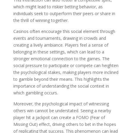
which might lead to riskier betting behavior, as
individuals seek to outperform their peers or share in
the thrill of winning together.
Casinos often encourage this social element through
events and tournaments, drawing in crowds and
creating a lively ambiance. Players feel a sense of
belonging in these settings, which can lead to a
stronger emotional connection to the games. The
social pressure to participate or compete can heighten
the psychological stakes, making players more inclined
to gamble beyond their means. This highlights the
importance of understanding the social context in
which gambling occurs.
Moreover, the psychological impact of witnessing
others win cannot be understated. Seeing a nearby
player hit a jackpot can create a FOMO (Fear of
Missing Out) effect, driving others to bet in the hopes
of replicating that success. This phenomenon can lead