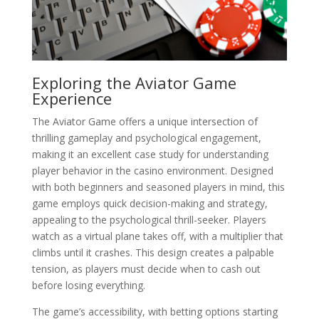
Exploring the Aviator Game
Experience
The Aviator Game offers a unique intersection of
thrilling gameplay and psychological engagement,
making it an excellent case study for understanding
player behavior in the casino environment. Designed
with both beginners and seasoned players in mind, this
game employs quick decision-making and strategy,
appealing to the psychological thrill-seeker. Players
watch as a virtual plane takes off, with a multiplier that
climbs until it crashes. This design creates a palpable
tension, as players must decide when to cash out
before losing everything.
The game’s accessibility, with betting options starting