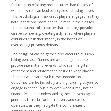
feel the pain of losing more acutely than the joy of
winning, which can lead to a cycle of chasing losses.
This psychological trap keeps players engaged, as they
believe that one more bet could recoup their losses.
The emotional rollercoaster that gambling provides
can be compelling, creating a dynamic where players
continue to risk their money in the hopes of
overcoming previous defeats.
The design of casino games also caters to this risk-
taking behavior. Games are often engineered to
provide intermittent rewards, which can heighten
excitement and reinforce the desire to keep playing.
The thrill associated with these unpredictable
outcomes can be incredibly alluring, causing players to
engage in continuous play even when it may not be
financially sound. Understanding these psychological
principles is crucial for both players and casino
operators, as they navigate the complexities of
gambling behavior.