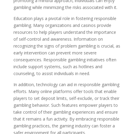
promoting a mindful approach, individuals can enjoy
gambling while minimizing the risks associated with it.
Education plays a pivotal role in fostering responsible
gambling. Many organizations and casinos provide
resources to help players understand the importance
of self-control and awareness. Information on
recognizing the signs of problem gambling is crucial, as
early intervention can prevent more severe
consequences. Responsible gambling initiatives often
include support systems, such as hotlines and
counseling, to assist individuals in need.
In addition, technology can aid in responsible gambling
efforts. Many online platforms offer tools that enable
players to set deposit limits, self-exclude, or track their
gambling behavior. Such features empower players to
take control of their gambling experiences and ensure
that it remains a fun activity. By embracing responsible
gambling practices, the gaming industry can foster a
safer environment for all participants.