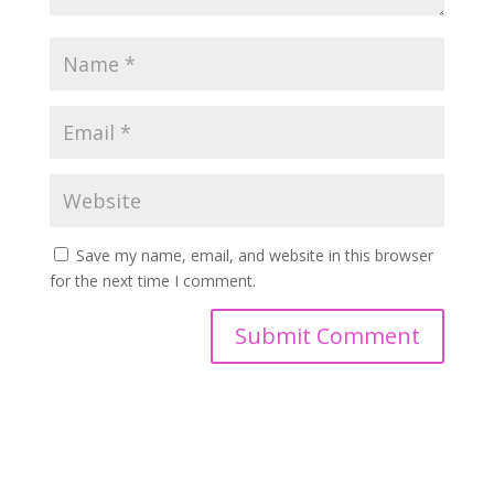
Save my name, email, and website in this browser
for the next time I comment.