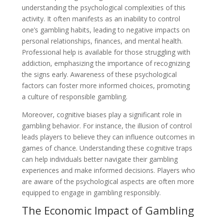
understanding the psychological complexities of this
activity. It often manifests as an inability to control
one’s gambling habits, leading to negative impacts on
personal relationships, finances, and mental health.
Professional help is available for those struggling with
addiction, emphasizing the importance of recognizing
the signs early. Awareness of these psychological
factors can foster more informed choices, promoting
a culture of responsible gambling.
Moreover, cognitive biases play a significant role in
gambling behavior. For instance, the illusion of control
leads players to believe they can influence outcomes in
games of chance. Understanding these cognitive traps
can help individuals better navigate their gambling
experiences and make informed decisions. Players who
are aware of the psychological aspects are often more
equipped to engage in gambling responsibly.
The Economic Impact of Gambling