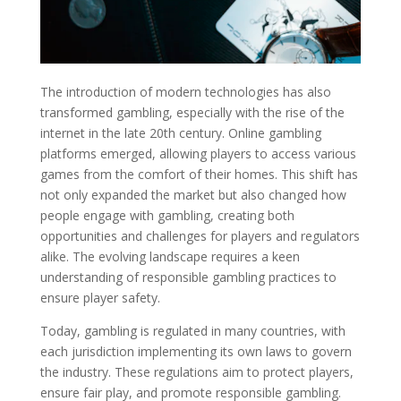
The introduction of modern technologies has also
transformed gambling, especially with the rise of the
internet in the late 20th century. Online gambling
platforms emerged, allowing players to access various
games from the comfort of their homes. This shift has
not only expanded the market but also changed how
people engage with gambling, creating both
opportunities and challenges for players and regulators
alike. The evolving landscape requires a keen
understanding of responsible gambling practices to
ensure player safety.
Today, gambling is regulated in many countries, with
each jurisdiction implementing its own laws to govern
the industry. These regulations aim to protect players,
ensure fair play, and promote responsible gambling.