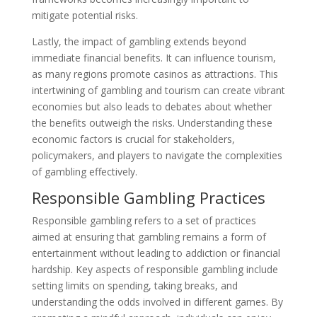
mitigate potential risks.
Lastly, the impact of gambling extends beyond
immediate financial benefits. It can influence tourism,
as many regions promote casinos as attractions. This
intertwining of gambling and tourism can create vibrant
economies but also leads to debates about whether
the benefits outweigh the risks. Understanding these
economic factors is crucial for stakeholders,
policymakers, and players to navigate the complexities
of gambling effectively.
Responsible Gambling Practices
Responsible gambling refers to a set of practices
aimed at ensuring that gambling remains a form of
entertainment without leading to addiction or financial
hardship. Key aspects of responsible gambling include
setting limits on spending, taking breaks, and
understanding the odds involved in different games. By