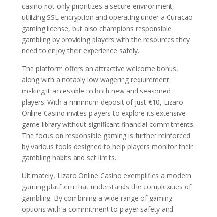
casino not only prioritizes a secure environment,
utilizing SSL encryption and operating under a Curacao
gaming license, but also champions responsible
gambling by providing players with the resources they
need to enjoy their experience safely.
The platform offers an attractive welcome bonus,
along with a notably low wagering requirement,
making it accessible to both new and seasoned
players. With a minimum deposit of just €10, Lizaro
Online Casino invites players to explore its extensive
game library without significant financial commitments.
The focus on responsible gaming is further reinforced
by various tools designed to help players monitor their
gambling habits and set limits.
Ultimately, Lizaro Online Casino exemplifies a modern
gaming platform that understands the complexities of
gambling. By combining a wide range of gaming
options with a commitment to player safety and