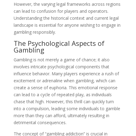
However, the varying legal frameworks across regions
can lead to confusion for players and operators.
Understanding the historical context and current legal
landscape is essential for anyone wishing to engage in
gambling responsibly.
The Psychological Aspects of
Gambling
Gambling is not merely a game of chance; it also
involves intricate psychological components that
influence behavior. Many players experience a rush of
excitement or adrenaline when gambling, which can
create a sense of euphoria. This emotional response
can lead to a cycle of repeated play, as individuals
chase that high. However, this thrill can quickly turn
into a compulsion, leading some individuals to gamble
more than they can afford, ultimately resulting in
detrimental consequences.
The concept of “gambling addiction” is crucial in