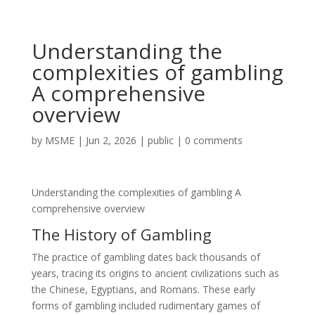
Understanding the
complexities of gambling
A comprehensive
overview
by
MSME
|
Jun 2, 2026
|
public
|
0 comments
Understanding the complexities of gambling A
comprehensive overview
The History of Gambling
The practice of gambling dates back thousands of
years, tracing its origins to ancient civilizations such as
the Chinese, Egyptians, and Romans. These early
forms of gambling included rudimentary games of