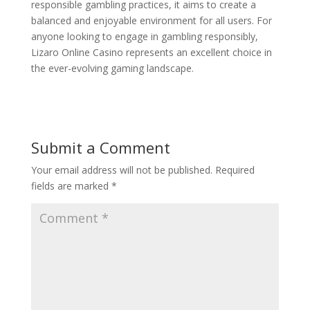
responsible gambling practices, it aims to create a
balanced and enjoyable environment for all users. For
anyone looking to engage in gambling responsibly,
Lizaro Online Casino represents an excellent choice in
the ever-evolving gaming landscape.
Submit a Comment
Your email address will not be published.
Required
fields are marked
*