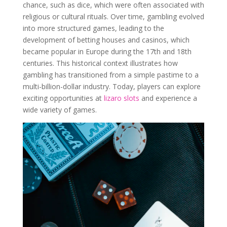
chance, such as dice, which were often associated with
religious or cultural rituals. Over time, gambling evolved
into more structured games, leading to the
development of betting houses and casinos, which
became popular in Europe during the 17th and 18th
centuries. This historical context illustrates how
gambling has transitioned from a simple pastime to a
multi-billion-dollar industry. Today, players can explore
exciting opportunities at
lizaro slots
and experience a
wide variety of games.