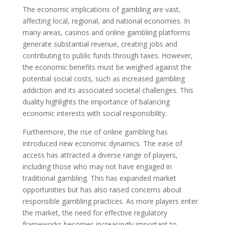
The economic implications of gambling are vast,
affecting local, regional, and national economies. In
many areas, casinos and online gambling platforms
generate substantial revenue, creating jobs and
contributing to public funds through taxes. However,
the economic benefits must be weighed against the
potential social costs, such as increased gambling
addiction and its associated societal challenges. This
duality highlights the importance of balancing
economic interests with social responsibility.
Furthermore, the rise of online gambling has
introduced new economic dynamics. The ease of
access has attracted a diverse range of players,
including those who may not have engaged in
traditional gambling. This has expanded market
opportunities but has also raised concerns about
responsible gambling practices. As more players enter
the market, the need for effective regulatory
frameworks becomes increasingly important to