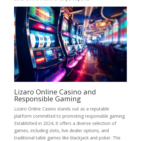
Lizaro Online Casino and
Responsible Gaming
Lizaro Online Casino stands out as a reputable
platform committed to promoting responsible gaming.
Established in 2024, it offers a diverse selection of
games, including slots, live dealer options, and
traditional table games like blackjack and poker. The