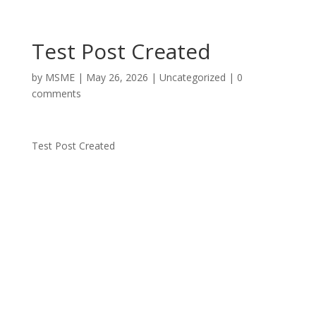
Test Post Created
by
MSME
|
May 26, 2026
|
Uncategorized
|
0
comments
Test Post Created