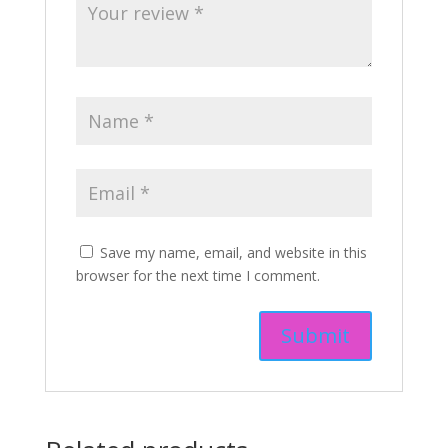
Save my name, email, and website in this
browser for the next time I comment.