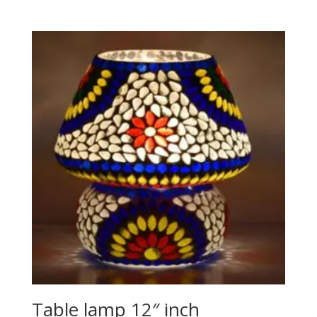
Table lamp 12″ inch