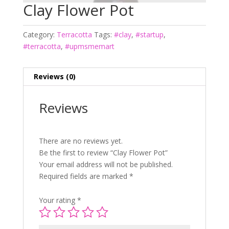
Clay Flower Pot
Category:
Terracotta
Tags:
#clay
,
#startup
,
#terracotta
,
#upmsmemart
Reviews (0)
Reviews
There are no reviews yet.
Be the first to review “Clay Flower Pot”
Your email address will not be published.
Required fields are marked
*
Your rating
*