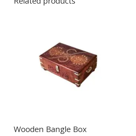
Related products
Wooden Bangle Box