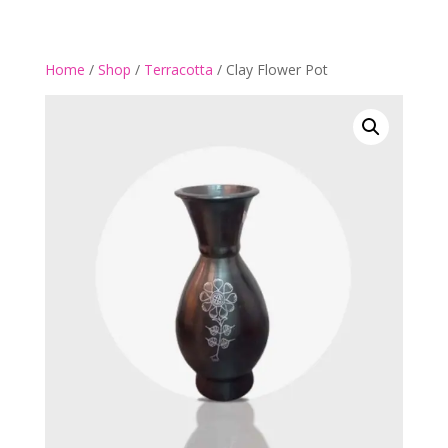
Home
/
Shop
/
Terracotta
/ Clay Flower Pot