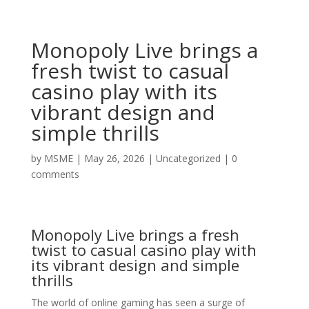
Monopoly Live brings a
fresh twist to casual
casino play with its
vibrant design and
simple thrills
by
MSME
|
May 26, 2026
|
Uncategorized
|
0
comments
Monopoly Live brings a fresh
twist to casual casino play with
its vibrant design and simple
thrills
The world of online gaming has seen a surge of