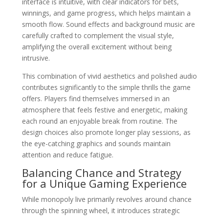
interface is intuitive, with clear indicators for bets,
winnings, and game progress, which helps maintain a
smooth flow. Sound effects and background music are
carefully crafted to complement the visual style,
amplifying the overall excitement without being
intrusive.
This combination of vivid aesthetics and polished audio
contributes significantly to the simple thrills the game
offers. Players find themselves immersed in an
atmosphere that feels festive and energetic, making
each round an enjoyable break from routine. The
design choices also promote longer play sessions, as
the eye-catching graphics and sounds maintain
attention and reduce fatigue.
Balancing Chance and Strategy
for a Unique Gaming Experience
While monopoly live primarily revolves around chance
through the spinning wheel, it introduces strategic