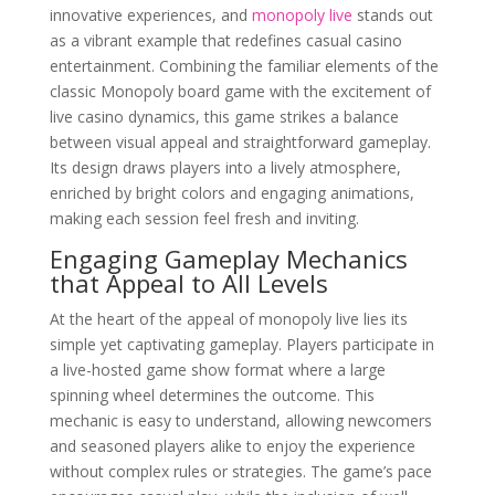
innovative experiences, and
monopoly live
stands out
as a vibrant example that redefines casual casino
entertainment. Combining the familiar elements of the
classic Monopoly board game with the excitement of
live casino dynamics, this game strikes a balance
between visual appeal and straightforward gameplay.
Its design draws players into a lively atmosphere,
enriched by bright colors and engaging animations,
making each session feel fresh and inviting.
Engaging Gameplay Mechanics
that Appeal to All Levels
At the heart of the appeal of monopoly live lies its
simple yet captivating gameplay. Players participate in
a live-hosted game show format where a large
spinning wheel determines the outcome. This
mechanic is easy to understand, allowing newcomers
and seasoned players alike to enjoy the experience
without complex rules or strategies. The game’s pace