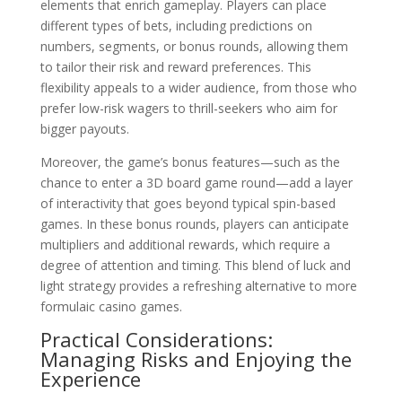
elements that enrich gameplay. Players can place
different types of bets, including predictions on
numbers, segments, or bonus rounds, allowing them
to tailor their risk and reward preferences. This
flexibility appeals to a wider audience, from those who
prefer low-risk wagers to thrill-seekers who aim for
bigger payouts.
Moreover, the game’s bonus features—such as the
chance to enter a 3D board game round—add a layer
of interactivity that goes beyond typical spin-based
games. In these bonus rounds, players can anticipate
multipliers and additional rewards, which require a
degree of attention and timing. This blend of luck and
light strategy provides a refreshing alternative to more
formulaic casino games.
Practical Considerations:
Managing Risks and Enjoying the
Experience