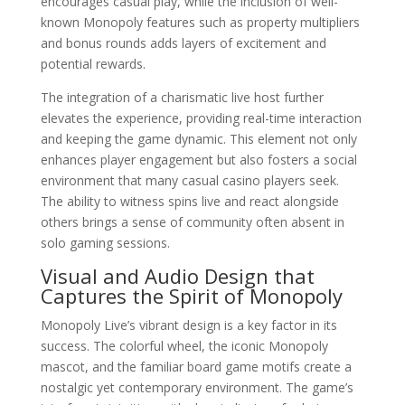
encourages casual play, while the inclusion of well-
known Monopoly features such as property multipliers
and bonus rounds adds layers of excitement and
potential rewards.
The integration of a charismatic live host further
elevates the experience, providing real-time interaction
and keeping the game dynamic. This element not only
enhances player engagement but also fosters a social
environment that many casual casino players seek.
The ability to witness spins live and react alongside
others brings a sense of community often absent in
solo gaming sessions.
Visual and Audio Design that
Captures the Spirit of Monopoly
Monopoly Live’s vibrant design is a key factor in its
success. The colorful wheel, the iconic Monopoly
mascot, and the familiar board game motifs create a
nostalgic yet contemporary environment. The game’s