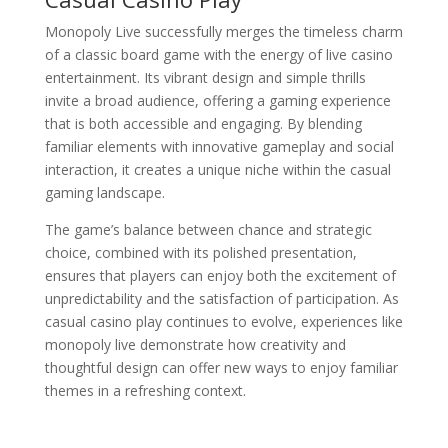
Monopoly Live successfully merges the timeless charm
of a classic board game with the energy of live casino
entertainment. Its vibrant design and simple thrills
invite a broad audience, offering a gaming experience
that is both accessible and engaging. By blending
familiar elements with innovative gameplay and social
interaction, it creates a unique niche within the casual
gaming landscape.
The game’s balance between chance and strategic
choice, combined with its polished presentation,
ensures that players can enjoy both the excitement of
unpredictability and the satisfaction of participation. As
casual casino play continues to evolve, experiences like
monopoly live demonstrate how creativity and
thoughtful design can offer new ways to enjoy familiar
themes in a refreshing context.