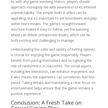
As with any game involving chance, players should
approach monopoly live with awareness of its inherent
unpredictability. The simple thrills it offers can be
appealing, but it’s important to set boundaries and play
within one’s means. The game’s straightforward
structure makes it easy to follow, yet the spinning
wheel can deliver unexpected results, which can be
both exciting and challenging to manage.
Understanding the odds and variety of betting options
is crucial for enjoying the game responsibly. Players
benefit from pacing themselves and recognizing the
role of randomness in outcomes. The social aspect,
including live interaction, can enhance enjoyment, but
it also means the experience can sometimes feel fast-
paced. Taking breaks and maintaining a clear focus on
entertainment helps ensure that the game remains a
positive experience.
Conclusion: A Fresh Take on
Casual Casino Play