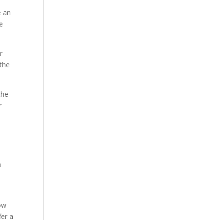
e an
e
r
 the
the
r
h
low
fer a