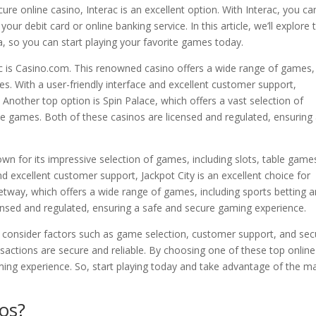
cure online casino, Interac is an excellent option. With Interac, you ca
ur debit card or online banking service. In this article, we’ll explore 
a, so you can start playing your favorite games today.
ac is Casino.com. This renowned casino offers a wide range of games,
es. With a user-friendly interface and excellent customer support,
 Another top option is Spin Palace, which offers a vast selection of
e games. Both of these casinos are licensed and regulated, ensuring
own for its impressive selection of games, including slots, table game
nd excellent customer support, Jackpot City is an excellent choice for
etway, which offers a wide range of games, including sports betting 
censed and regulated, ensuring a safe and secure gaming experience.
o consider factors such as game selection, customer support, and secu
nsactions are secure and reliable. By choosing one of these top online
ing experience. So, start playing today and take advantage of the m
os?