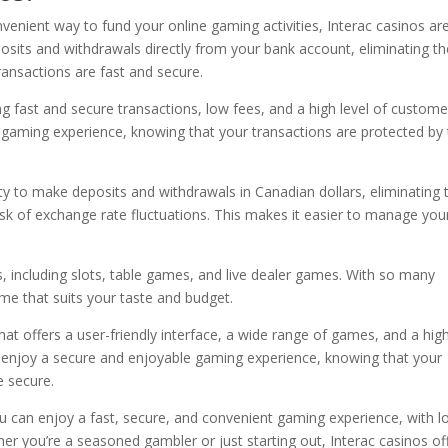
nvenient way to fund your online gaming activities, Interac casinos ar
osits and withdrawals directly from your bank account, eliminating th
ransactions are fast and secure.
ing fast and secure transactions, low fees, and a high level of custome
 gaming experience, knowing that your transactions are protected by
ity to make deposits and withdrawals in Canadian dollars, eliminating 
isk of exchange rate fluctuations. This makes it easier to manage you
, including slots, table games, and live dealer games. With so many
me that suits your taste and budget.
at offers a user-friendly interface, a wide range of games, and a hig
n enjoy a secure and enjoyable gaming experience, knowing that your
e secure.
u can enjoy a fast, secure, and convenient gaming experience, with 
er you’re a seasoned gambler or just starting out, Interac casinos of