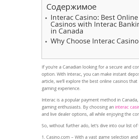
Содержимое
Interac Casino: Best Online
Casinos with Interac Banki
in Canada
Why Choose Interac Casino
If you’re a Canadian looking for a secure and con
option. With Interac, you can make instant deposi
article, we’ll explore the best online casinos t
gaming experience.
Interac is a popular payment method in Canada, 
gaming enthusiasts. By choosing an
interac cas
and live dealer options, all while enjoying the c
So, without further ado, let’s dive into our list 
1. Casino.com – With a vast game selection and a