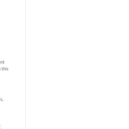
ent
 this
e
s,
c