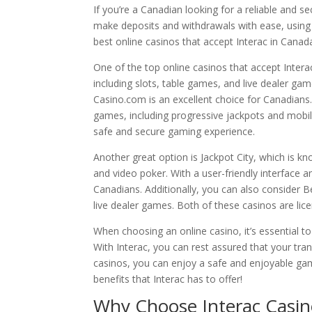
If you’re a Canadian looking for a reliable and se
make deposits and withdrawals with ease, using yo
best online casinos that accept Interac in Canad
One of the top online casinos that accept Inter
including slots, table games, and live dealer gam
Casino.com is an excellent choice for Canadians.
games, including progressive jackpots and mobil
safe and secure gaming experience.
Another great option is Jackpot City, which is kn
and video poker. With a user-friendly interface a
Canadians. Additionally, you can also consider B
live dealer games. Both of these casinos are li
When choosing an online casino, it’s essential t
With Interac, you can rest assured that your tra
casinos, you can enjoy a safe and enjoyable gam
benefits that Interac has to offer!
Why Choose Interac Casin