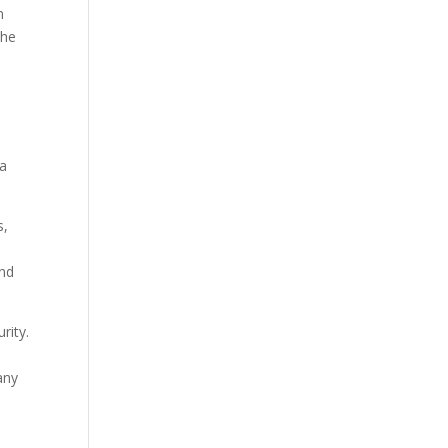
n
the
 a
s,
and
rity.
any