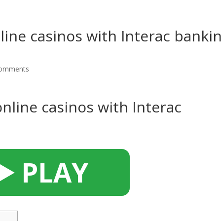
line casinos with Interac banki
comments
online casinos with Interac
▶️ PLAY