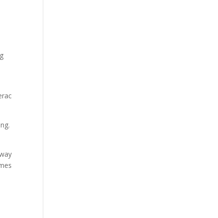
ng
erac
ing.
 way
ames