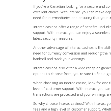
If you’re a Canadian looking for a secure and co
excellent choice. With Interac, you can make dep
need for intermediaries and ensuring that your t
Interac casinos offer a range of benefits, includ
support. With Interac, you can enjoy a seamless
latest security measures.
Another advantage of Interac casinos is the abil
need for currency conversion and reducing the r
bankroll and track your winnings.
Interac casinos also offer a wide range of games
options to choose from, you’re sure to find a ga
When choosing an Interac casino, look for one th
level of customer support. With Interac, you ca
transactions are protected and your winnings ar
So why choose Interac casinos? With Interac, yo
fees and a high level of customer support. Wheth