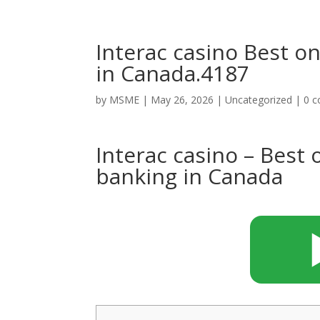
Interac casino Best on
in Canada.4187
by
MSME
|
May 26, 2026
|
Uncategorized
|
0 
Interac casino – Best 
banking in Canada