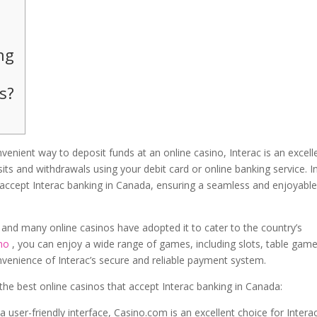
ng
s?
venient way to deposit funds at an online casino, Interac is an excell
ts and withdrawals using your debit card or online banking service. In
hat accept Interac banking in Canada, ensuring a seamless and enjoyabl
and many online casinos have adopted it to cater to the country’s
ino
, you can enjoy a wide range of games, including slots, table game
onvenience of Interac’s secure and reliable payment system.
of the best online casinos that accept Interac banking in Canada:
 user-friendly interface, Casino.com is an excellent choice for Intera