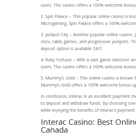
users. The casino offers a 100% welcome bonus up
2. Spin Palace – This popular online casino is k
Microgaming. Spin Palace offers a 100% welcome 
3. Jackpot City – Another popular online casino,
slots, table games, and progressive jackpots. T
deposit option is available 24/7.
4. Ruby Fortune – With a vast game selection and 
users. The casino offers a 100% welcome bonus up
5. Mummy’s Gold – This online casino is known 
Mummy’s Gold offers a 100% welcome bonus up to 
In conclusion, Interac is an excellent payment 
to deposit and withdraw funds. By choosing one 
while enjoying the benefits of Interac’s payment
Interac Casino: Best Onlin
Canada