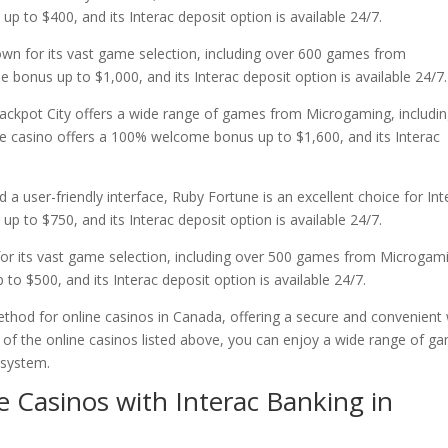
 to $400, and its Interac deposit option is available 24/7.
nown for its vast game selection, including over 600 games from
bonus up to $1,000, and its Interac deposit option is available 24/7.
 Jackpot City offers a wide range of games from Microgaming, includi
he casino offers a 100% welcome bonus up to $1,600, and its Interac
a user-friendly interface, Ruby Fortune is an excellent choice for Int
 to $750, and its Interac deposit option is available 24/7.
for its vast game selection, including over 500 games from Microgam
$500, and its Interac deposit option is available 24/7.
method for online casinos in Canada, offering a secure and convenient
of the online casinos listed above, you can enjoy a wide range of g
 system.
e Casinos with Interac Banking in