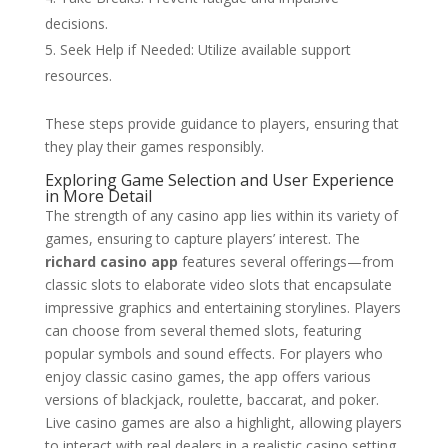
decisions.
Seek Help if Needed: Utilize available support
resources.
These steps provide guidance to players, ensuring that
they play their games responsibly.
Exploring Game Selection and User Experience
in More Detail
The strength of any casino app lies within its variety of
games, ensuring to capture players’ interest. The
richard casino app
features several offerings—from
classic slots to elaborate video slots that encapsulate
impressive graphics and entertaining storylines. Players
can choose from several themed slots, featuring
popular symbols and sound effects. For players who
enjoy classic casino games, the app offers various
versions of blackjack, roulette, baccarat, and poker.
Live casino games are also a highlight, allowing players
to interact with real dealers in a realistic casino setting.