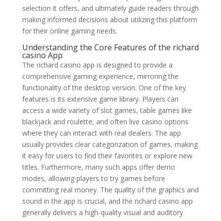
selection it offers, and ultimately guide readers through
making informed decisions about utilizing this platform
for their online gaming needs.
Understanding the Core Features of the richard
casino App
The richard casino app is designed to provide a
comprehensive gaming experience, mirroring the
functionality of the desktop version. One of the key
features is its extensive game library. Players can
access a wide variety of slot games, table games like
blackjack and roulette, and often live casino options
where they can interact with real dealers. The app
usually provides clear categorization of games, making
it easy for users to find their favorites or explore new
titles. Furthermore, many such apps offer demo
modes, allowing players to try games before
committing real money. The quality of the graphics and
sound in the app is crucial, and the richard casino app
generally delivers a high-quality visual and auditory