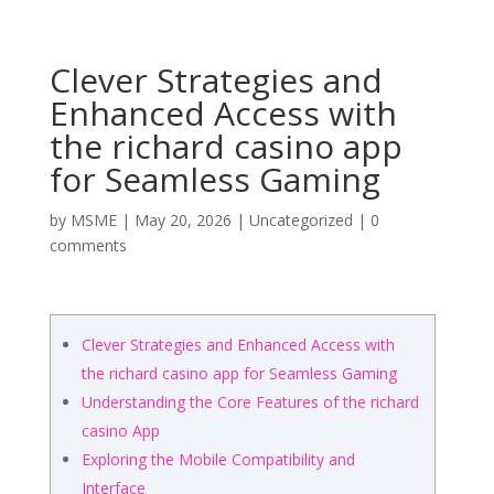
Clever Strategies and
Enhanced Access with
the richard casino app
for Seamless Gaming
by
MSME
|
May 20, 2026
|
Uncategorized
|
0
comments
Clever Strategies and Enhanced Access with
the richard casino app for Seamless Gaming
Understanding the Core Features of the richard
casino App
Exploring the Mobile Compatibility and
Interface