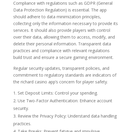
Compliance with regulations such as GDPR (General
Data Protection Regulation) is essential. The app
should adhere to data minimization principles,
collecting only the information necessary to provide its
services. It should also provide players with control
over their data, allowing them to access, modify, and
delete their personal information. Transparent data
practices and compliance with relevant regulations
build trust and ensure a secure gaming environment.
Regular security updates, transparent policies, and
commitment to regulatory standards are indicators of
the richard casino app’s concern for player safety.
Set Deposit Limits: Control your spending.
Use Two-Factor Authentication: Enhance account
security.
Review the Privacy Policy: Understand data handling
practices.
Take Breaks: Prevent fatigue and impulsive