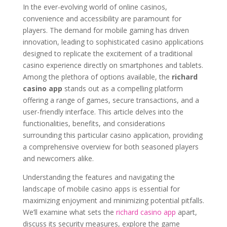
In the ever-evolving world of online casinos,
convenience and accessibility are paramount for
players. The demand for mobile gaming has driven
innovation, leading to sophisticated casino applications
designed to replicate the excitement of a traditional
casino experience directly on smartphones and tablets.
Among the plethora of options available, the
richard
casino app
stands out as a compelling platform
offering a range of games, secure transactions, and a
user-friendly interface. This article delves into the
functionalities, benefits, and considerations
surrounding this particular casino application, providing
a comprehensive overview for both seasoned players
and newcomers alike.
Understanding the features and navigating the
landscape of mobile casino apps is essential for
maximizing enjoyment and minimizing potential pitfalls.
We’ll examine what sets the
richard casino app
apart,
discuss its security measures, explore the game