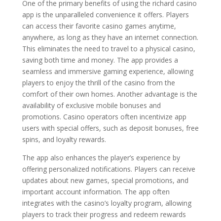
One of the primary benefits of using the richard casino
app is the unparalleled convenience it offers. Players
can access their favorite casino games anytime,
anywhere, as long as they have an internet connection.
This eliminates the need to travel to a physical casino,
saving both time and money. The app provides a
seamless and immersive gaming experience, allowing
players to enjoy the thrill of the casino from the
comfort of their own homes. Another advantage is the
availability of exclusive mobile bonuses and
promotions. Casino operators often incentivize app
users with special offers, such as deposit bonuses, free
spins, and loyalty rewards.
The app also enhances the player’s experience by
offering personalized notifications. Players can receive
updates about new games, special promotions, and
important account information. The app often
integrates with the casino’s loyalty program, allowing
players to track their progress and redeem rewards