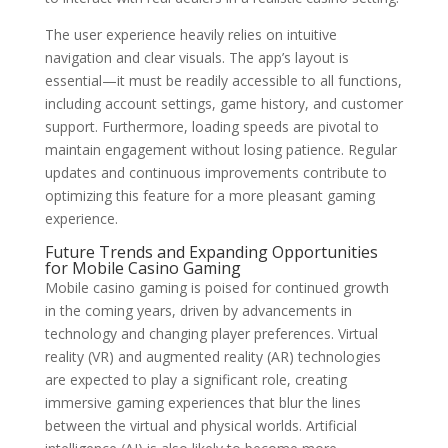
The user experience heavily relies on intuitive
navigation and clear visuals. The app’s layout is
essential—it must be readily accessible to all functions,
including account settings, game history, and customer
support. Furthermore, loading speeds are pivotal to
maintain engagement without losing patience. Regular
updates and continuous improvements contribute to
optimizing this feature for a more pleasant gaming
experience.
Future Trends and Expanding Opportunities
for Mobile Casino Gaming
Mobile casino gaming is poised for continued growth
in the coming years, driven by advancements in
technology and changing player preferences. Virtual
reality (VR) and augmented reality (AR) technologies
are expected to play a significant role, creating
immersive gaming experiences that blur the lines
between the virtual and physical worlds. Artificial