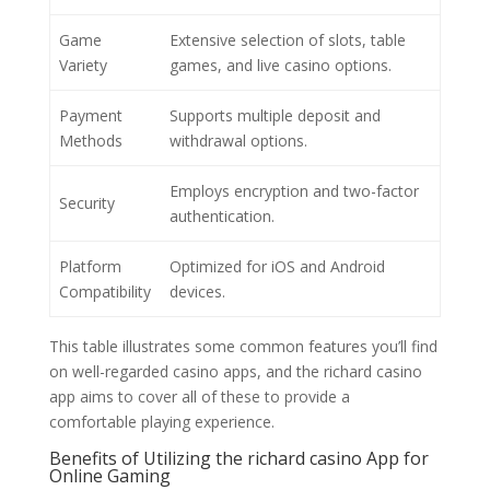
Game
Extensive selection of slots, table
Variety
games, and live casino options.
Payment
Supports multiple deposit and
Methods
withdrawal options.
Employs encryption and two-factor
Security
authentication.
Platform
Optimized for iOS and Android
Compatibility
devices.
This table illustrates some common features you’ll find
on well-regarded casino apps, and the richard casino
app aims to cover all of these to provide a
comfortable playing experience.
Benefits of Utilizing the richard casino App for
Online Gaming