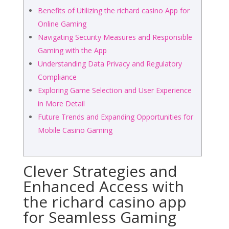
Benefits of Utilizing the richard casino App for
Online Gaming
Navigating Security Measures and Responsible
Gaming with the App
Understanding Data Privacy and Regulatory
Compliance
Exploring Game Selection and User Experience
in More Detail
Future Trends and Expanding Opportunities for
Mobile Casino Gaming
Clever Strategies and
Enhanced Access with
the richard casino app
for Seamless Gaming