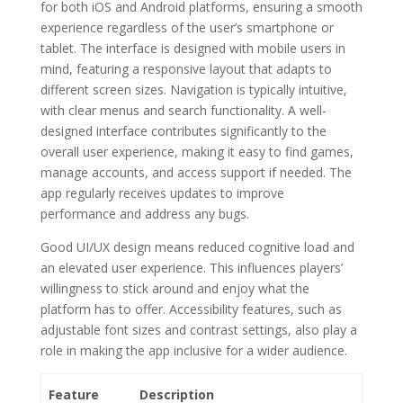
for both iOS and Android platforms, ensuring a smooth
experience regardless of the user’s smartphone or
tablet. The interface is designed with mobile users in
mind, featuring a responsive layout that adapts to
different screen sizes. Navigation is typically intuitive,
with clear menus and search functionality. A well-
designed interface contributes significantly to the
overall user experience, making it easy to find games,
manage accounts, and access support if needed. The
app regularly receives updates to improve
performance and address any bugs.
Good UI/UX design means reduced cognitive load and
an elevated user experience. This influences players’
willingness to stick around and enjoy what the
platform has to offer. Accessibility features, such as
adjustable font sizes and contrast settings, also play a
role in making the app inclusive for a wider audience.
Feature
Description