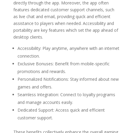
directly through the app. Moreover, the app often
features dedicated customer support channels, such
as live chat and email, providing quick and efficient
assistance to players when needed. Accessibility and
portability are key features which set the app ahead of
desktop clients.
Accessibility: Play anytime, anywhere with an internet
connection.
Exclusive Bonuses: Benefit from mobile-specific
promotions and rewards.
Personalized Notifications: Stay informed about new
games and offers.
Seamless Integration: Connect to loyalty programs
and manage accounts easily.
Dedicated Support: Access quick and efficient
customer support.
These benefits collectively enhance the overall gaming