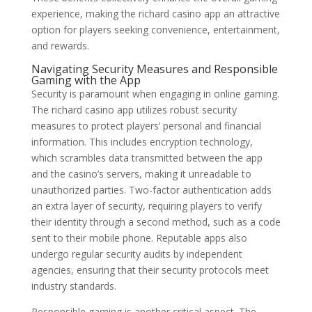
experience, making the richard casino app an attractive
option for players seeking convenience, entertainment,
and rewards.
Navigating Security Measures and Responsible
Gaming with the App
Security is paramount when engaging in online gaming.
The richard casino app utilizes robust security
measures to protect players’ personal and financial
information. This includes encryption technology,
which scrambles data transmitted between the app
and the casino’s servers, making it unreadable to
unauthorized parties. Two-factor authentication adds
an extra layer of security, requiring players to verify
their identity through a second method, such as a code
sent to their mobile phone. Reputable apps also
undergo regular security audits by independent
agencies, ensuring that their security protocols meet
industry standards.
Responsible gaming is another critical aspect. The