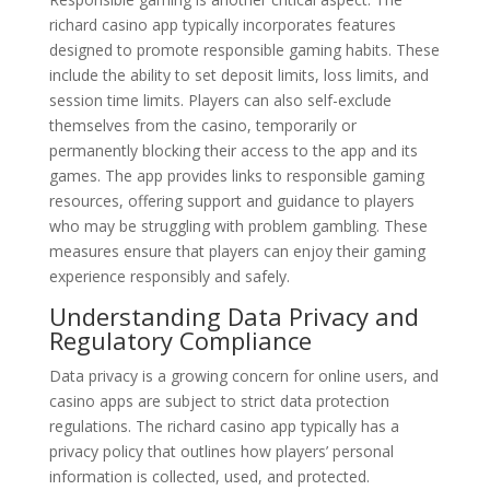
richard casino app typically incorporates features
designed to promote responsible gaming habits. These
include the ability to set deposit limits, loss limits, and
session time limits. Players can also self-exclude
themselves from the casino, temporarily or
permanently blocking their access to the app and its
games. The app provides links to responsible gaming
resources, offering support and guidance to players
who may be struggling with problem gambling. These
measures ensure that players can enjoy their gaming
experience responsibly and safely.
Understanding Data Privacy and
Regulatory Compliance
Data privacy is a growing concern for online users, and
casino apps are subject to strict data protection
regulations. The richard casino app typically has a
privacy policy that outlines how players’ personal
information is collected, used, and protected.