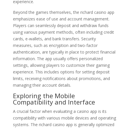
experience.
Beyond the games themselves, the richard casino app
emphasizes ease of use and account management.
Players can seamlessly deposit and withdraw funds
using various payment methods, often including credit
cards, e-wallets, and bank transfers. Security
measures, such as encryption and two-factor
authentication, are typically in place to protect financial
information. The app usually offers personalized
settings, allowing players to customize their gaming
experience. This includes options for setting deposit
limits, receiving notifications about promotions, and
managing their account details.
Exploring the Mobile
Compatibility and Interface
A crucial factor when evaluating a casino app is its
compatibility with various mobile devices and operating
systems. The richard casino app is generally optimized