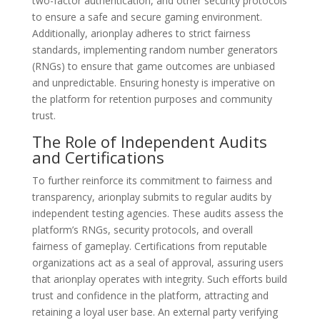
two-factor authentication, and other security protocols
to ensure a safe and secure gaming environment.
Additionally, arionplay adheres to strict fairness
standards, implementing random number generators
(RNGs) to ensure that game outcomes are unbiased
and unpredictable. Ensuring honesty is imperative on
the platform for retention purposes and community
trust.
The Role of Independent Audits
and Certifications
To further reinforce its commitment to fairness and
transparency, arionplay submits to regular audits by
independent testing agencies. These audits assess the
platform’s RNGs, security protocols, and overall
fairness of gameplay. Certifications from reputable
organizations act as a seal of approval, assuring users
that arionplay operates with integrity. Such efforts build
trust and confidence in the platform, attracting and
retaining a loyal user base. An external party verifying