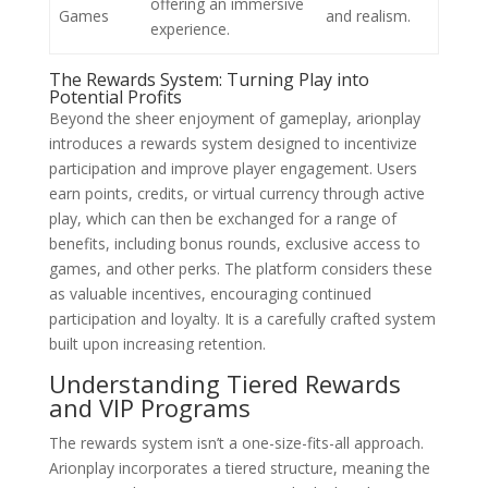
offering an immersive
Games
and realism.
experience.
The Rewards System: Turning Play into
Potential Profits
Beyond the sheer enjoyment of gameplay, arionplay
introduces a rewards system designed to incentivize
participation and improve player engagement. Users
earn points, credits, or virtual currency through active
play, which can then be exchanged for a range of
benefits, including bonus rounds, exclusive access to
games, and other perks. The platform considers these
as valuable incentives, encouraging continued
participation and loyalty. It is a carefully crafted system
built upon increasing retention.
Understanding Tiered Rewards
and VIP Programs
The rewards system isn’t a one-size-fits-all approach.
Arionplay incorporates a tiered structure, meaning the