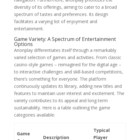
diversity of its offerings, aiming to cater to a broad
spectrum of tastes and preferences. Its design
facilitates a varying list of enjoyment and
entertainment.
Game Variety: A Spectrum of Entertainment
Options
Arionplay differentiates itself through a remarkably
varied selection of games and activities. From classic
casino-style games – reimagined for the digital age –
to interactive challenges and skill-based competitions,
there’s something for everyone. The platform
continuously updates its library, adding new titles and
features to maintain user interest and excitement. The
variety contributes to its appeal and long-term
sustainability. Here is a table outlining the game
categories available:
Typical
Game
Description
Player