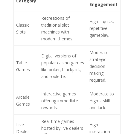
Category
Engagement
Recreations of
High – quick,
Classic
traditional slot
repetitive
Slots
machines with
gameplay.
modern themes.
Moderate –
Digital versions of
strategic
Table
popular casino games
decision-
Games
like poker, blackjack,
making
and roulette.
required.
Interactive games
Moderate to
Arcade
offering immediate
High – skill
Games
rewards.
and luck.
Real-time games
Live
High –
hosted by live dealers
Dealer
interaction