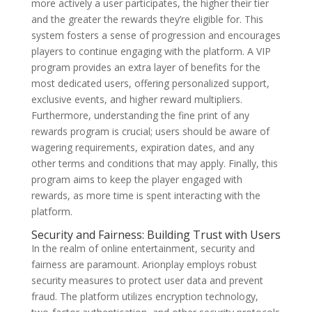
more actively a user participates, the higher their tier
and the greater the rewards they’re eligible for. This
system fosters a sense of progression and encourages
players to continue engaging with the platform. A VIP
program provides an extra layer of benefits for the
most dedicated users, offering personalized support,
exclusive events, and higher reward multipliers.
Furthermore, understanding the fine print of any
rewards program is crucial; users should be aware of
wagering requirements, expiration dates, and any
other terms and conditions that may apply. Finally, this
program aims to keep the player engaged with
rewards, as more time is spent interacting with the
platform.
Security and Fairness: Building Trust with Users
In the realm of online entertainment, security and
fairness are paramount. Arionplay employs robust
security measures to protect user data and prevent
fraud. The platform utilizes encryption technology,