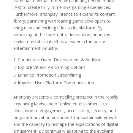
potential of virtual reality (VR) and augmented reality
(AR) to create truly immersive gaming experiences.
Furthermore, arionplay intends to expand its content
library, partnering with leading game developers to
bring new and exciting titles to its platform. By
remaining at the forefront of innovation, arionplay
seeks to establish itself as a leader in the online
entertainment industry.
Continuous Game Development & Addition
Explore VR and AR Gaming Options
Enhance Promotion Streamlining
Improve User-Platform Communication
Arionplay presents a compelling prospect in the rapidly
expanding landscape of online entertainment. Its
dedication to engagement, accessibility, security, and
ongoing innovation positions it for sustainable growth
and the capacity to reshape the expectations of digital
amusement. By continually adapting to the evolving