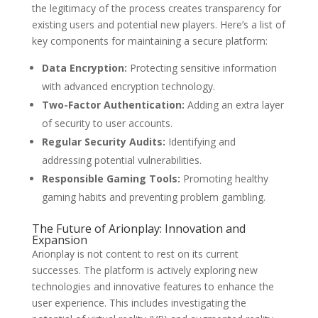
the legitimacy of the process creates transparency for
existing users and potential new players. Here’s a list of
key components for maintaining a secure platform:
Data Encryption:
Protecting sensitive information
with advanced encryption technology.
Two-Factor Authentication:
Adding an extra layer
of security to user accounts.
Regular Security Audits:
Identifying and
addressing potential vulnerabilities.
Responsible Gaming Tools:
Promoting healthy
gaming habits and preventing problem gambling.
The Future of Arionplay: Innovation and
Expansion
Arionplay is not content to rest on its current
successes. The platform is actively exploring new
technologies and innovative features to enhance the
user experience. This includes investigating the