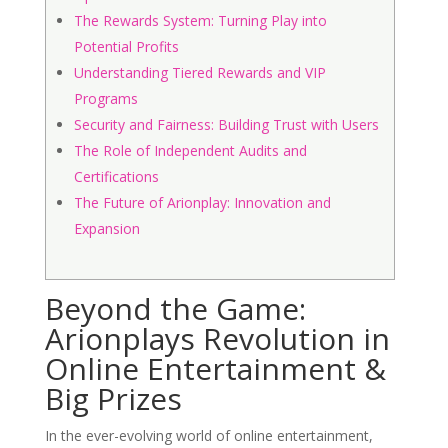
The Rewards System: Turning Play into
Potential Profits
Understanding Tiered Rewards and VIP
Programs
Security and Fairness: Building Trust with Users
The Role of Independent Audits and
Certifications
The Future of Arionplay: Innovation and
Expansion
Beyond the Game:
Arionplays Revolution in
Online Entertainment &
Big Prizes
In the ever-evolving world of online entertainment,