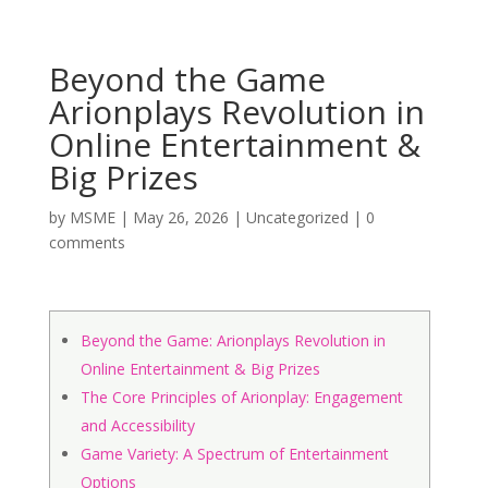
Beyond the Game
Arionplays Revolution in
Online Entertainment &
Big Prizes
by
MSME
|
May 26, 2026
|
Uncategorized
|
0
comments
Beyond the Game: Arionplays Revolution in
Online Entertainment & Big Prizes
The Core Principles of Arionplay: Engagement
and Accessibility
Game Variety: A Spectrum of Entertainment
Options