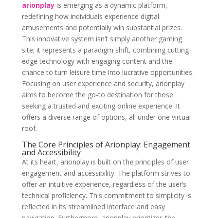
arionplay
is emerging as a dynamic platform,
redefining how individuals experience digital
amusements and potentially win substantial prizes.
This innovative system isn’t simply another gaming
site; it represents a paradigm shift, combining cutting-
edge technology with engaging content and the
chance to turn leisure time into lucrative opportunities.
Focusing on user experience and security, arionplay
aims to become the go-to destination for those
seeking a trusted and exciting online experience. It
offers a diverse range of options, all under one virtual
roof.
The Core Principles of Arionplay: Engagement
and Accessibility
At its heart, arionplay is built on the principles of user
engagement and accessibility. The platform strives to
offer an intuitive experience, regardless of the user’s
technical proficiency. This commitment to simplicity is
reflected in its streamlined interface and easy
navigation. Furthermore, arionplay prioritizes the