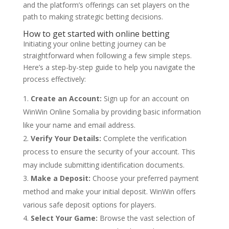
and the platform’s offerings can set players on the
path to making strategic betting decisions.
How to get started with online betting
Initiating your online betting journey can be
straightforward when following a few simple steps.
Here’s a step-by-step guide to help you navigate the
process effectively:
Create an Account:
Sign up for an account on
WinWin Online Somalia by providing basic information
like your name and email address.
Verify Your Details:
Complete the verification
process to ensure the security of your account. This
may include submitting identification documents.
Make a Deposit:
Choose your preferred payment
method and make your initial deposit. WinWin offers
various safe deposit options for players.
Select Your Game:
Browse the vast selection of