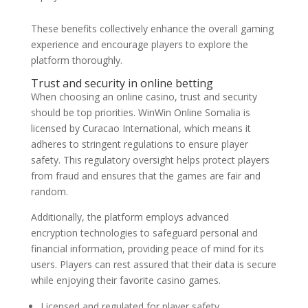
These benefits collectively enhance the overall gaming
experience and encourage players to explore the
platform thoroughly.
Trust and security in online betting
When choosing an online casino, trust and security
should be top priorities. WinWin Online Somalia is
licensed by Curacao International, which means it
adheres to stringent regulations to ensure player
safety. This regulatory oversight helps protect players
from fraud and ensures that the games are fair and
random.
Additionally, the platform employs advanced
encryption technologies to safeguard personal and
financial information, providing peace of mind for its
users. Players can rest assured that their data is secure
while enjoying their favorite casino games.
Licensed and regulated for player safety.