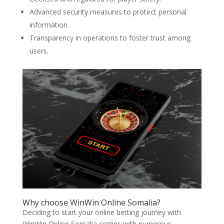
Advanced security measures to protect personal
information.
Transparency in operations to foster trust among
users.
Why choose WinWin Online Somalia?
Deciding to start your online betting journey with
WinWin Online Somalia comes with numerous