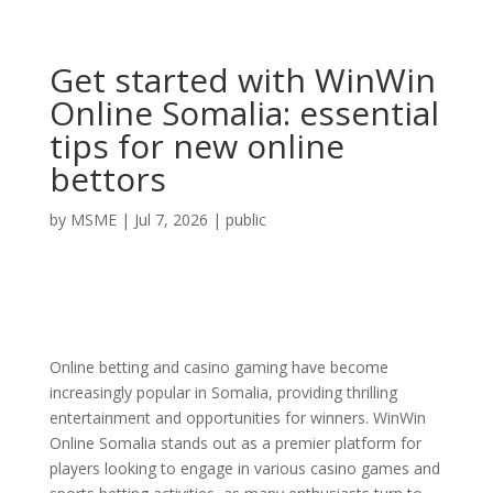
Get started with WinWin
Online Somalia: essential
tips for new online
bettors
by
MSME
|
Jul 7, 2026
|
public
Online betting and casino gaming have become
increasingly popular in Somalia, providing thrilling
entertainment and opportunities for winners. WinWin
Online Somalia stands out as a premier platform for
players looking to engage in various casino games and