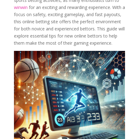
sports betting activities, as many enthusiasts turn to
winwin
for an exciting and rewarding experience. With a
focus on safety, exciting gameplay, and fast payouts,
this online betting site offers the perfect environment
for both novice and experienced bettors. This guide will
explore essential tips for new online bettors to help
them make the most of their gaming experience.