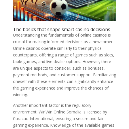
The basics that shape smart casino decisions
Understanding the fundamentals of online casinos is
crucial for making informed decisions as a newcomer.
Online casinos operate similarly to their physical
counterparts, offering a range of games such as slots,
table games, and live dealer options. However, there
are unique aspects to consider, such as bonuses,
payment methods, and customer support. Familiarizing
oneself with these elements can significantly enhance
the gaming experience and improve the chances of
winning.
Another important factor is the regulatory
environment. WinWin Online Somalia is licensed by
Curacao International, ensuring a secure and fair
gaming experience. Knowledge of the available games