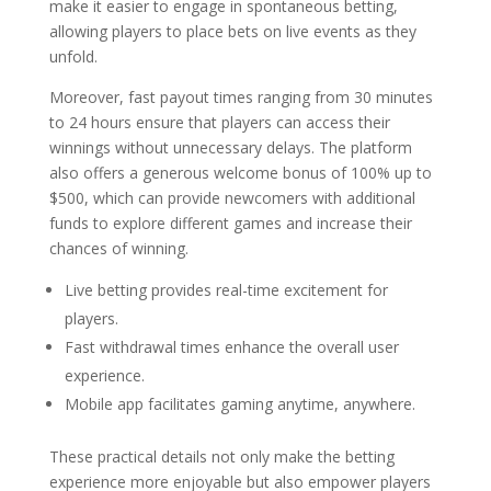
make it easier to engage in spontaneous betting,
allowing players to place bets on live events as they
unfold.
Moreover, fast payout times ranging from 30 minutes
to 24 hours ensure that players can access their
winnings without unnecessary delays. The platform
also offers a generous welcome bonus of 100% up to
$500, which can provide newcomers with additional
funds to explore different games and increase their
chances of winning.
Live betting provides real-time excitement for
players.
Fast withdrawal times enhance the overall user
experience.
Mobile app facilitates gaming anytime, anywhere.
These practical details not only make the betting
experience more enjoyable but also empower players