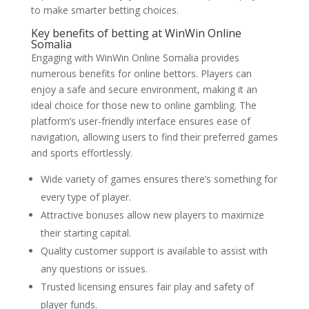
to make smarter betting choices.
Key benefits of betting at WinWin Online
Somalia
Engaging with WinWin Online Somalia provides
numerous benefits for online bettors. Players can
enjoy a safe and secure environment, making it an
ideal choice for those new to online gambling. The
platform’s user-friendly interface ensures ease of
navigation, allowing users to find their preferred games
and sports effortlessly.
Wide variety of games ensures there’s something for
every type of player.
Attractive bonuses allow new players to maximize
their starting capital.
Quality customer support is available to assist with
any questions or issues.
Trusted licensing ensures fair play and safety of
player funds.