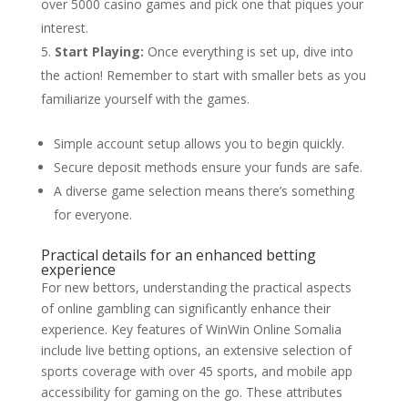
over 5000 casino games and pick one that piques your
interest.
Start Playing:
Once everything is set up, dive into
the action! Remember to start with smaller bets as you
familiarize yourself with the games.
Simple account setup allows you to begin quickly.
Secure deposit methods ensure your funds are safe.
A diverse game selection means there’s something
for everyone.
Practical details for an enhanced betting
experience
For new bettors, understanding the practical aspects
of online gambling can significantly enhance their
experience. Key features of WinWin Online Somalia
include live betting options, an extensive selection of
sports coverage with over 45 sports, and mobile app
accessibility for gaming on the go. These attributes