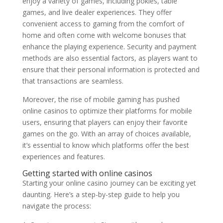
enjoy a variety of games, including pokies, table
games, and live dealer experiences. They offer
convenient access to gaming from the comfort of
home and often come with welcome bonuses that
enhance the playing experience. Security and payment
methods are also essential factors, as players want to
ensure that their personal information is protected and
that transactions are seamless.
Moreover, the rise of mobile gaming has pushed
online casinos to optimize their platforms for mobile
users, ensuring that players can enjoy their favorite
games on the go. With an array of choices available,
it’s essential to know which platforms offer the best
experiences and features.
Getting started with online casinos
Starting your online casino journey can be exciting yet
daunting. Here’s a step-by-step guide to help you
navigate the process: