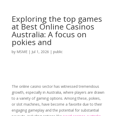
Exploring the top games
at Best Online Casinos
Australia: A focus on
pokies and
by
MSME
|
Jul 1, 2026
|
public
The online casino sector has witnessed tremendous
growth, especially in Australia, where players are drawn
to a variety of gaming options. Among these, pokies,
or slot machines, have become a favorite due to their
engaging gameplay and the potential for substantial