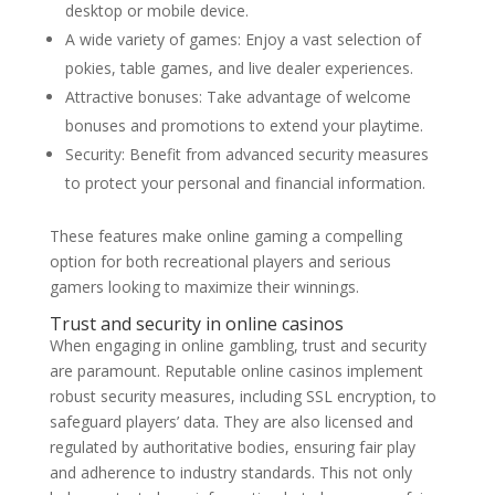
desktop or mobile device.
A wide variety of games: Enjoy a vast selection of
pokies, table games, and live dealer experiences.
Attractive bonuses: Take advantage of welcome
bonuses and promotions to extend your playtime.
Security: Benefit from advanced security measures
to protect your personal and financial information.
These features make online gaming a compelling
option for both recreational players and serious
gamers looking to maximize their winnings.
Trust and security in online casinos
When engaging in online gambling, trust and security
are paramount. Reputable online casinos implement
robust security measures, including SSL encryption, to
safeguard players’ data. They are also licensed and
regulated by authoritative bodies, ensuring fair play
and adherence to industry standards. This not only