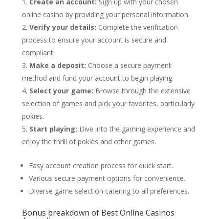
Create an account:
Sign up with your chosen
online casino by providing your personal information.
Verify your details:
Complete the verification
process to ensure your account is secure and
compliant.
Make a deposit:
Choose a secure payment
method and fund your account to begin playing.
Select your game:
Browse through the extensive
selection of games and pick your favorites, particularly
pokies.
Start playing:
Dive into the gaming experience and
enjoy the thrill of pokies and other games.
Easy account creation process for quick start.
Various secure payment options for convenience.
Diverse game selection catering to all preferences.
Bonus breakdown of Best Online Casinos