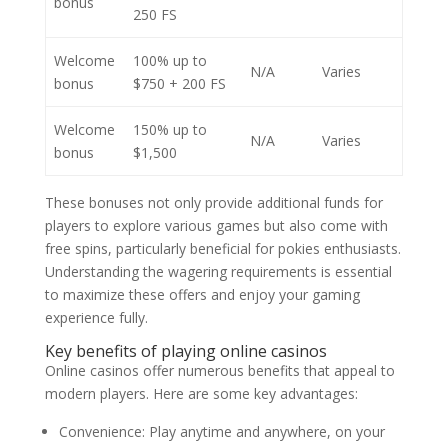
bonus
250 FS
Welcome
100% up to
N/A
Varies
bonus
$750 + 200 FS
Welcome
150% up to
N/A
Varies
bonus
$1,500
These bonuses not only provide additional funds for
players to explore various games but also come with
free spins, particularly beneficial for pokies enthusiasts.
Understanding the wagering requirements is essential
to maximize these offers and enjoy your gaming
experience fully.
Key benefits of playing online casinos
Online casinos offer numerous benefits that appeal to
modern players. Here are some key advantages:
Convenience: Play anytime and anywhere, on your