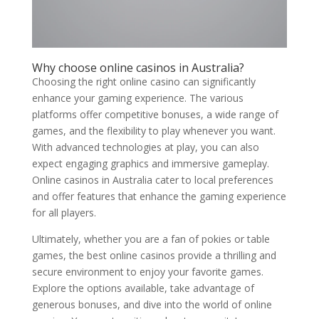
Why choose online casinos in Australia?
Choosing the right online casino can significantly
enhance your gaming experience. The various
platforms offer competitive bonuses, a wide range of
games, and the flexibility to play whenever you want.
With advanced technologies at play, you can also
expect engaging graphics and immersive gameplay.
Online casinos in Australia cater to local preferences
and offer features that enhance the gaming experience
for all players.
Ultimately, whether you are a fan of pokies or table
games, the best online casinos provide a thrilling and
secure environment to enjoy your favorite games.
Explore the options available, take advantage of
generous bonuses, and dive into the world of online