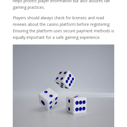
helps protect player information but also assures fair
gaming practices.
Players should always check for licenses and read
reviews about the casino platform before registering.
Ensuring the platform uses secure payment methods is
equally important for a safe gaming experience.