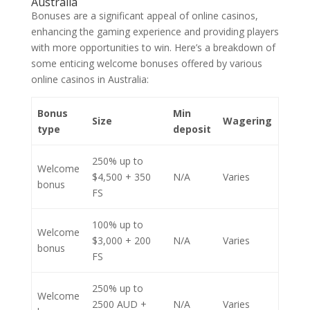
Australia
Bonuses are a significant appeal of online casinos,
enhancing the gaming experience and providing players
with more opportunities to win. Here’s a breakdown of
some enticing welcome bonuses offered by various
online casinos in Australia:
Bonus
Min
Size
Wagering
type
deposit
250% up to
Welcome
$4,500 + 350
N/A
Varies
bonus
FS
100% up to
Welcome
$3,000 + 200
N/A
Varies
bonus
FS
250% up to
Welcome
2500 AUD +
N/A
Varies