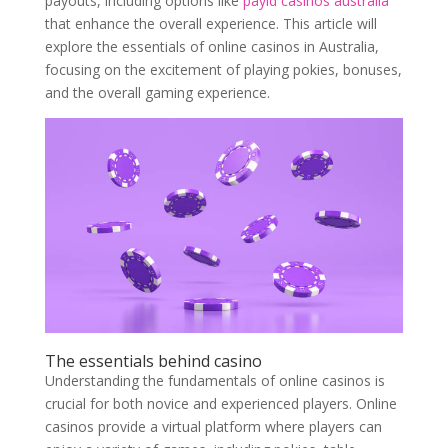
payouts, including options like
payid casinos australia
that enhance the overall experience. This article will
explore the essentials of online casinos in Australia,
focusing on the excitement of playing pokies, bonuses,
and the overall gaming experience.
The essentials behind casino
Understanding the fundamentals of online casinos is
crucial for both novice and experienced players. Online
casinos provide a virtual platform where players can