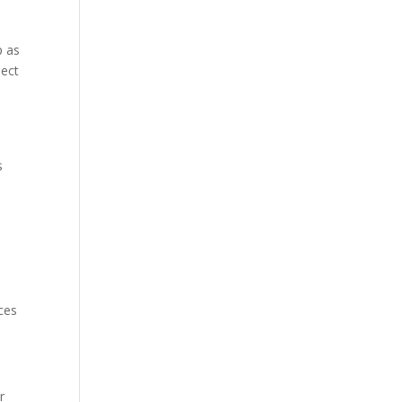
p as
pect
s
ces
r