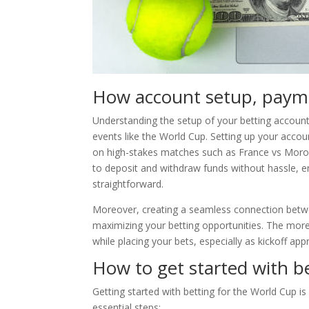
How account setup, paymen
Understanding the setup of your betting account i
events like the World Cup. Setting up your accoun
on high-stakes matches such as France vs Morocc
to deposit and withdraw funds without hassle, e
straightforward.
Moreover, creating a seamless connection betwe
maximizing your betting opportunities. The more 
while placing your bets, especially as kickoff ap
How to get started with b
Getting started with betting for the World Cup is
essential steps: