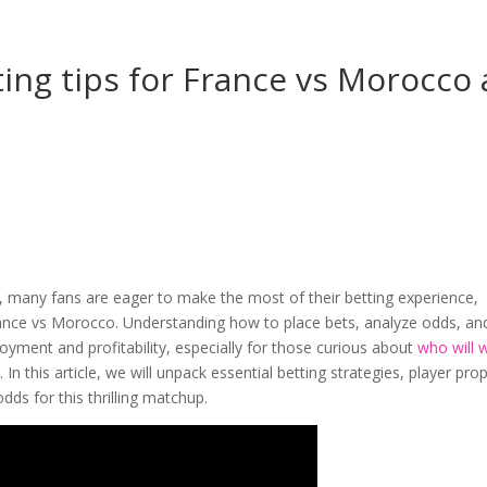
ting tips for France vs Morocco 
, many fans are eager to make the most of their betting experience,
 France vs Morocco. Understanding how to place bets, analyze odds, an
joyment and profitability, especially for those curious about
who will 
 In this article, we will unpack essential betting strategies, player pro
dds for this thrilling matchup.