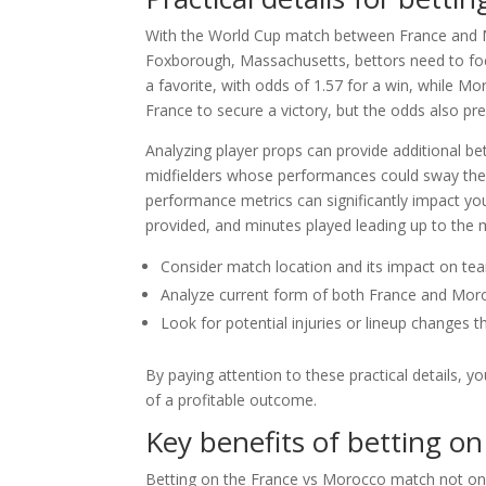
With the World Cup match between France and Mor
Foxborough, Massachusetts, bettors need to foc
a favorite, with odds of 1.57 for a win, while M
France to secure a victory, but the odds also pre
Analyzing player props can provide additional b
midfielders whose performances could sway the m
performance metrics can significantly impact you
provided, and minutes played leading up to the 
Consider match location and its impact on t
Analyze current form of both France and Mor
Look for potential injuries or lineup changes
By paying attention to these practical details,
of a profitable outcome.
Key benefits of betting on
Betting on the France vs Morocco match not only