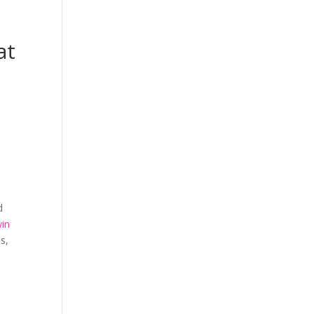
at
d
win
ps,