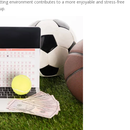
tting environment contributes to a more enjoyable and stress-free
up.