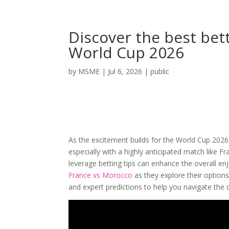
Discover the best bet
World Cup 2026
by
MSME
|
Jul 6, 2026
|
public
As the excitement builds for the World Cup 2026
especially with a highly anticipated match like
leverage betting tips can enhance the overall en
France vs Morocco
as they explore their options.
and expert predictions to help you navigate the o