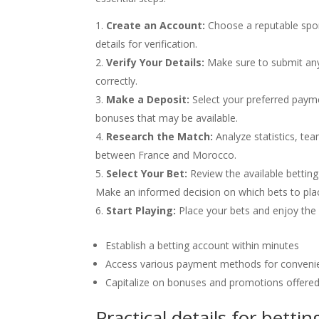
Create an Account:
Choose a reputable spor
details for verification.
Verify Your Details:
Make sure to submit any 
correctly.
Make a Deposit:
Select your preferred paym
bonuses that may be available.
Research the Match:
Analyze statistics, te
between France and Morocco.
Select Your Bet:
Review the available bettin
Make an informed decision on which bets to pla
Start Playing:
Place your bets and enjoy the
Establish a betting account within minutes
Access various payment methods for convenie
Capitalize on bonuses and promotions offere
Practical details for bett