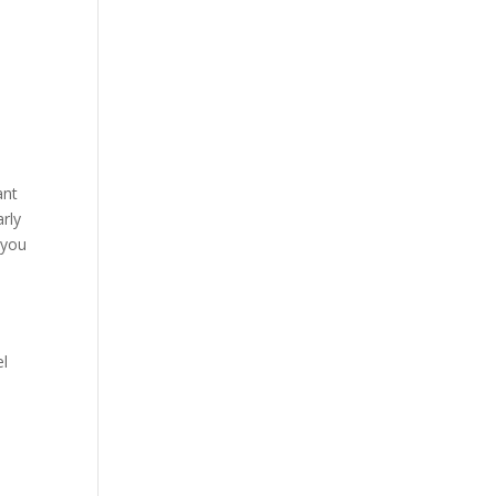
ant
arly
 you
el