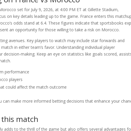
occo set for July 9, 2026, at 4:00 PM ET at Gillette Stadium,
us on key details leading up to the game. France enters this matchu
orocco’s odds stand at 6.4. These figures indicate that sportsbooks ex
sent an opportunity for those willing to take a risk on Morocco.
etting avenues. Key players to watch may include star forwards and
atch in either team’s favor. Understanding individual player
r decision-making. Keep an eye on statistics like goals scored, assist
match.
eam performance
occo players
 that could affect the match outcome
 you can make more informed betting decisions that enhance your chan
 this match
 adds to the thrill of the game but also offers several advantages fo