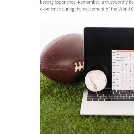
betting experience. Remember, a trustworthy be
experience during the excitement of the World C