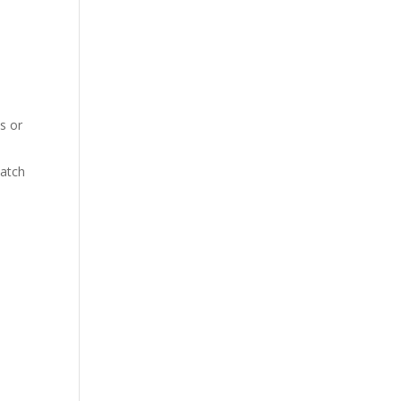
p
s or
match