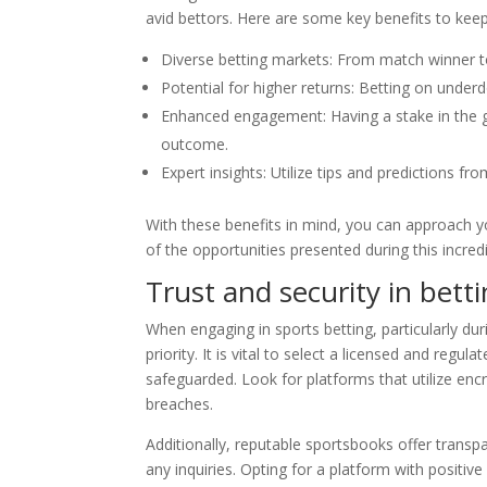
avid bettors. Here are some key benefits to keep
Diverse betting markets: From match winner to 
Potential for higher returns: Betting on underd
Enhanced engagement: Having a stake in the 
outcome.
Expert insights: Utilize tips and predictions f
With these benefits in mind, you can approach y
of the opportunities presented during this incre
Trust and security in bett
When engaging in sports betting, particularly dur
priority. It is vital to select a licensed and re
safeguarded. Look for platforms that utilize en
breaches.
Additionally, reputable sportsbooks offer transp
any inquiries. Opting for a platform with positiv