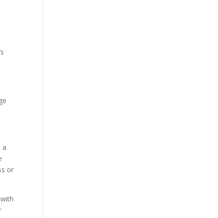
’s
age
e a
e
ss or
 with
r