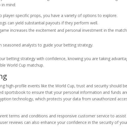
 in mind:
player-specific props, you have a variety of options to explore.
ogs can yield substantial payouts if they perform well.
game increases the excitement and personal investment in the match
rom seasoned analysts to guide your betting strategy.
our betting strategy with confidence, knowing you are taking advant
dible World Cup matchup.
ing
ing high-profile events like the World Cup, trust and security should b
gulated sportsbook to ensure that your personal information and funds ar
cryption technology, which protects your data from unauthorized acce
arent terms and conditions and responsive customer service to assist
e user reviews can also enhance your confidence in the security of you