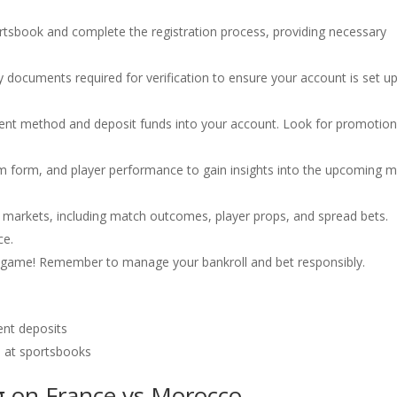
tsbook and complete the registration process, providing necessary
documents required for verification to ensure your account is set u
ent method and deposit funds into your account. Look for promotion
am form, and player performance to gain insights into the upcoming 
g markets, including match outcomes, player props, and spread bets.
ce.
 game! Remember to manage your bankroll and bet responsibly.
nt deposits
d at sportsbooks
ing on France vs Morocco