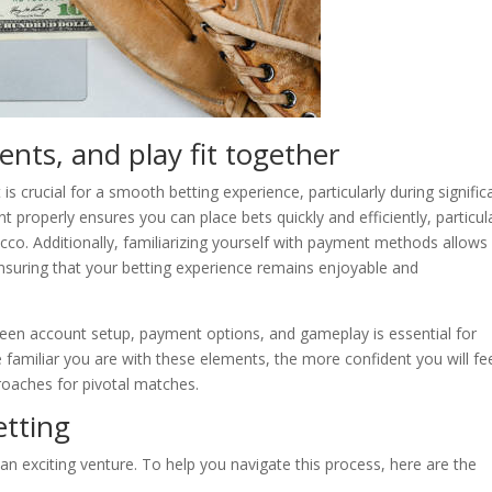
ts, and play fit together
s crucial for a smooth betting experience, particularly during signific
t properly ensures you can place bets quickly and efficiently, particul
o. Additionally, familiarizing yourself with payment methods allows
nsuring that your betting experience remains enjoyable and
en account setup, payment options, and gameplay is essential for
familiar you are with these elements, the more confident you will fe
proaches for pivotal matches.
etting
 an exciting venture. To help you navigate this process, here are the