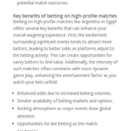
potential match outcomes.
Key benefits of betting on high-profile matches
Betting on high-profile matches like Argentina vs Egypt
offers several key benefits that can enhance your
overall wagering experience. First, the excitement
surrounding significant events tends to attract more
bettors, leading to better odds as platforms adjust to
the betting activity. This can create opportunities for
savvy bettors to find value. Additionally, the intensity of
such matches often correlates with more dynamic
game play, enhancing the entertainment factor as you
watch your bets unfold.
Enhanced odds due to increased betting volumes.
Greater availability of betting markets and options.
Exciting atmosphere as major events draw global
attention.
Opportunities for live betting as the match