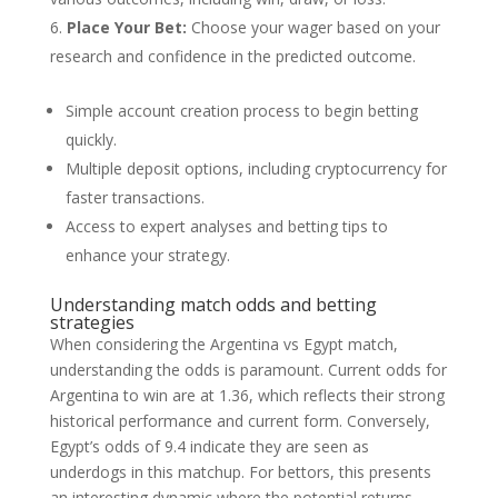
Place Your Bet:
Choose your wager based on your
research and confidence in the predicted outcome.
Simple account creation process to begin betting
quickly.
Multiple deposit options, including cryptocurrency for
faster transactions.
Access to expert analyses and betting tips to
enhance your strategy.
Understanding match odds and betting
strategies
When considering the Argentina vs Egypt match,
understanding the odds is paramount. Current odds for
Argentina to win are at 1.36, which reflects their strong
historical performance and current form. Conversely,
Egypt’s odds of 9.4 indicate they are seen as
underdogs in this matchup. For bettors, this presents
an interesting dynamic where the potential returns