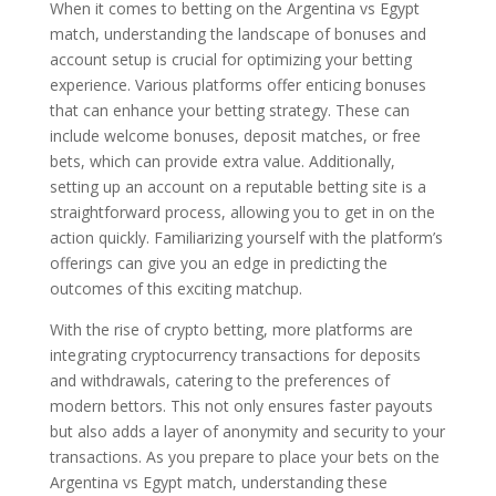
When it comes to betting on the Argentina vs Egypt
match, understanding the landscape of bonuses and
account setup is crucial for optimizing your betting
experience. Various platforms offer enticing bonuses
that can enhance your betting strategy. These can
include welcome bonuses, deposit matches, or free
bets, which can provide extra value. Additionally,
setting up an account on a reputable betting site is a
straightforward process, allowing you to get in on the
action quickly. Familiarizing yourself with the platform’s
offerings can give you an edge in predicting the
outcomes of this exciting matchup.
With the rise of crypto betting, more platforms are
integrating cryptocurrency transactions for deposits
and withdrawals, catering to the preferences of
modern bettors. This not only ensures faster payouts
but also adds a layer of anonymity and security to your
transactions. As you prepare to place your bets on the
Argentina vs Egypt match, understanding these