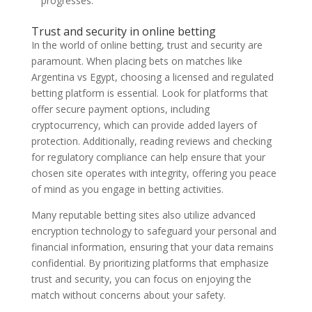
progresses.
Trust and security in online betting
In the world of online betting, trust and security are
paramount. When placing bets on matches like
Argentina vs Egypt, choosing a licensed and regulated
betting platform is essential. Look for platforms that
offer secure payment options, including
cryptocurrency, which can provide added layers of
protection. Additionally, reading reviews and checking
for regulatory compliance can help ensure that your
chosen site operates with integrity, offering you peace
of mind as you engage in betting activities.
Many reputable betting sites also utilize advanced
encryption technology to safeguard your personal and
financial information, ensuring that your data remains
confidential. By prioritizing platforms that emphasize
trust and security, you can focus on enjoying the
match without concerns about your safety.