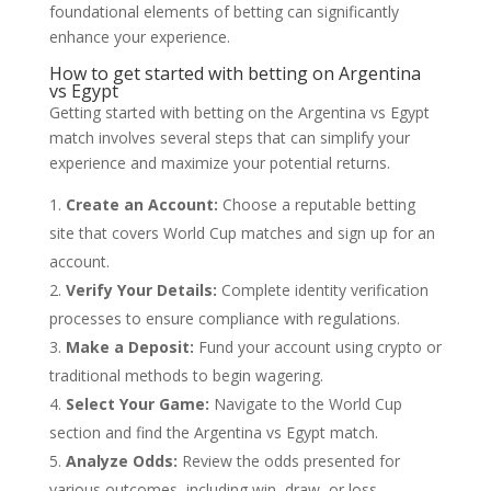
foundational elements of betting can significantly
enhance your experience.
How to get started with betting on Argentina
vs Egypt
Getting started with betting on the Argentina vs Egypt
match involves several steps that can simplify your
experience and maximize your potential returns.
Create an Account:
Choose a reputable betting
site that covers World Cup matches and sign up for an
account.
Verify Your Details:
Complete identity verification
processes to ensure compliance with regulations.
Make a Deposit:
Fund your account using crypto or
traditional methods to begin wagering.
Select Your Game:
Navigate to the World Cup
section and find the Argentina vs Egypt match.
Analyze Odds:
Review the odds presented for
various outcomes, including win, draw, or loss.