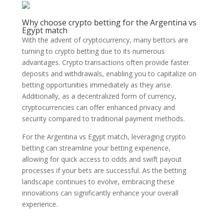
Why choose crypto betting for the Argentina vs
Egypt match
With the advent of cryptocurrency, many bettors are
turning to crypto betting due to its numerous
advantages. Crypto transactions often provide faster
deposits and withdrawals, enabling you to capitalize on
betting opportunities immediately as they arise.
Additionally, as a decentralized form of currency,
cryptocurrencies can offer enhanced privacy and
security compared to traditional payment methods.
For the Argentina vs Egypt match, leveraging crypto
betting can streamline your betting experience,
allowing for quick access to odds and swift payout
processes if your bets are successful. As the betting
landscape continues to evolve, embracing these
innovations can significantly enhance your overall
experience.