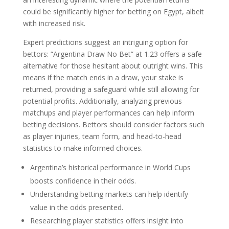
could be significantly higher for betting on Egypt, albeit
with increased risk.
Expert predictions suggest an intriguing option for
bettors: “Argentina Draw No Bet” at 1.23 offers a safe
alternative for those hesitant about outright wins. This
means if the match ends in a draw, your stake is
returned, providing a safeguard while still allowing for
potential profits. Additionally, analyzing previous
matchups and player performances can help inform
betting decisions. Bettors should consider factors such
as player injuries, team form, and head-to-head
statistics to make informed choices.
Argentina’s historical performance in World Cups
boosts confidence in their odds.
Understanding betting markets can help identify
value in the odds presented.
Researching player statistics offers insight into