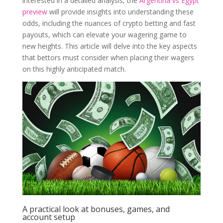
interested in a detailed analysis, the
Argentina vs Egypt
preview
will provide insights into understanding these
odds, including the nuances of crypto betting and fast
payouts, which can elevate your wagering game to
new heights. This article will delve into the key aspects
that bettors must consider when placing their wagers
on this highly anticipated match.
A practical look at bonuses, games, and
account setup