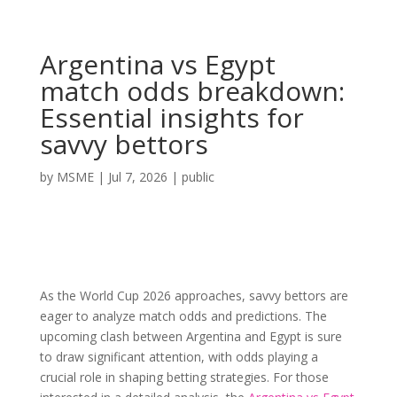
Argentina vs Egypt
match odds breakdown:
Essential insights for
savvy bettors
by
MSME
|
Jul 7, 2026
|
public
As the World Cup 2026 approaches, savvy bettors are
eager to analyze match odds and predictions. The
upcoming clash between Argentina and Egypt is sure
to draw significant attention, with odds playing a
crucial role in shaping betting strategies. For those